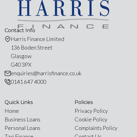
Contact Info
Harris Finance Limited
136 Boden Street
Glasgow
G40 3PX
enquiries@harrisfinance.co.uk
0141 647 4000
Quick Links
Policies
Home
Privacy Policy
Business Loans
Cookie Policy
Personal Loans
Complaints Policy
Taxi Finance
Contact Us