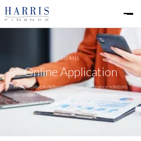
LOANS
Online Application
We specialise in delivering customised finance solutions
designed to meet our clients’ unique requirements and
add value that supports their business or personal
growth.