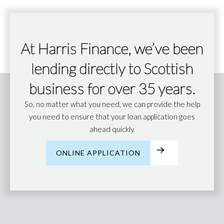
At Harris Finance, we’ve been
lending directly to Scottish
business for over 35 years.
So, no matter what you need, we can provide the help
you need to ensure that your loan application goes
ahead quickly.
ONLINE APPLICATION
ONLINE APPLICATION