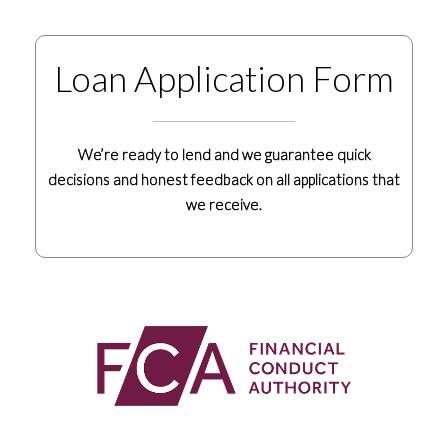
Loan Application Form
We’re ready to lend and we guarantee quick
decisions and honest feedback on all applications that
we receive.